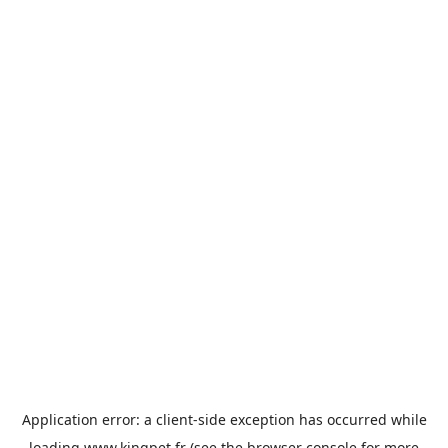
Application error: a
client
-side exception has occurred while
loading
www.kingpet.fr
(see the
browser console
for more