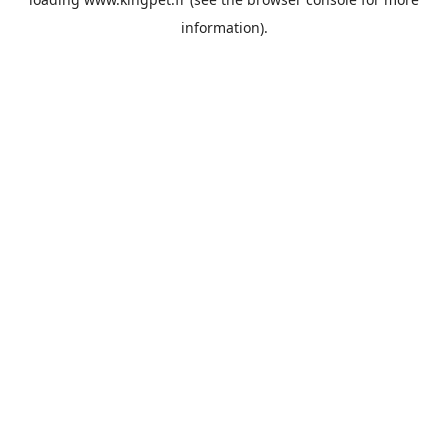
information).