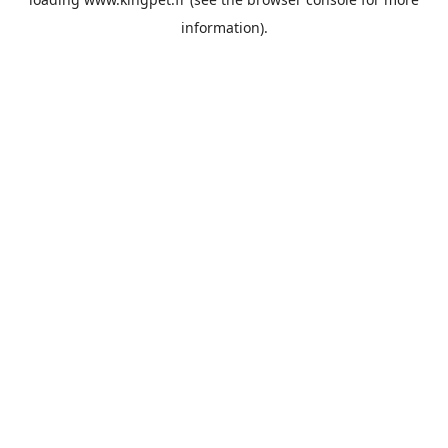
information).