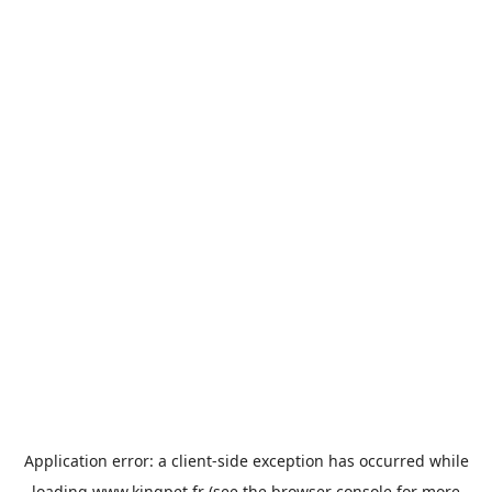
Application error: a
client
-side exception has occurred while
loading
www.kingpet.fr
(see the
browser console
for more