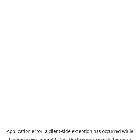
Application error: a
client
-side exception has occurred while
loading
www.kingpet.fr
(see the
browser console
for more