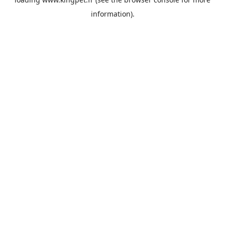
information).