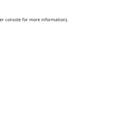
er console
for more information).