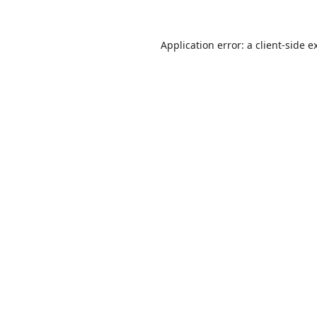
Application error: a
client
-side e