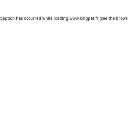
xception has occurred while loading
www.kingpet.fr
(see the
brows