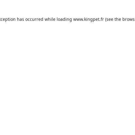
xception has occurred while loading
www.kingpet.fr
(see the
brows