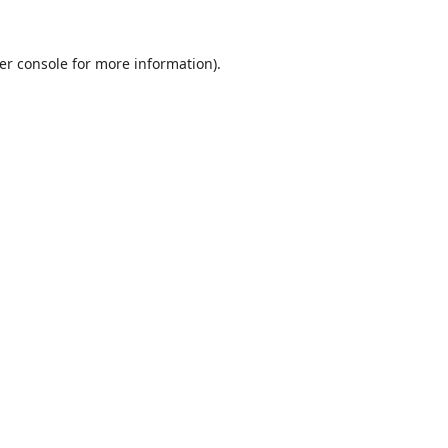
er console
for more information).