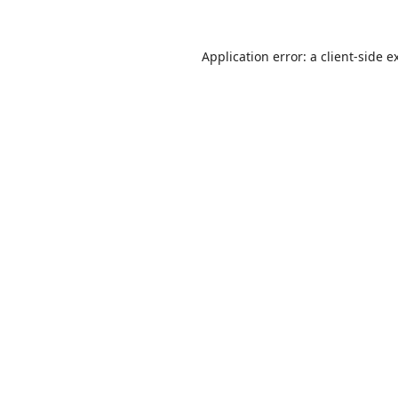
Application error: a
client
-side e