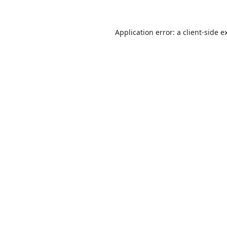
Application error: a
client
-side e