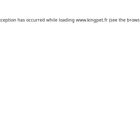
xception has occurred while loading
www.kingpet.fr
(see the
brows