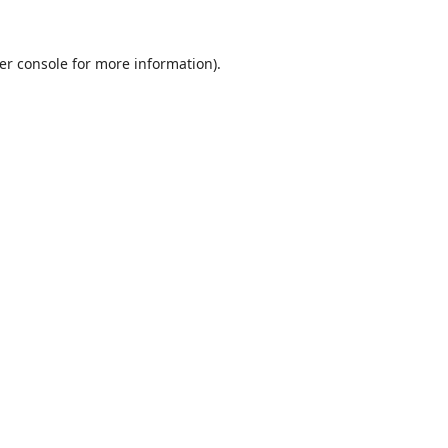
er console
for more information).