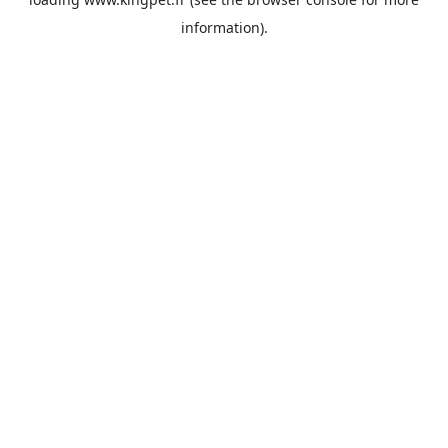
information).