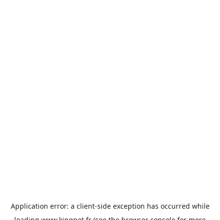
Application error: a
client
-side exception has occurred while
loading
www.kingpet.fr
(see the
browser console
for more