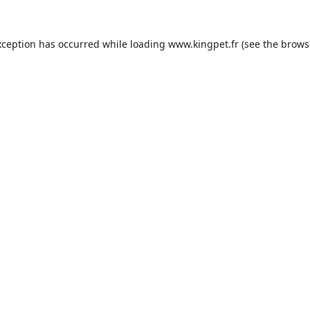
xception has occurred while loading
www.kingpet.fr
(see the
brows