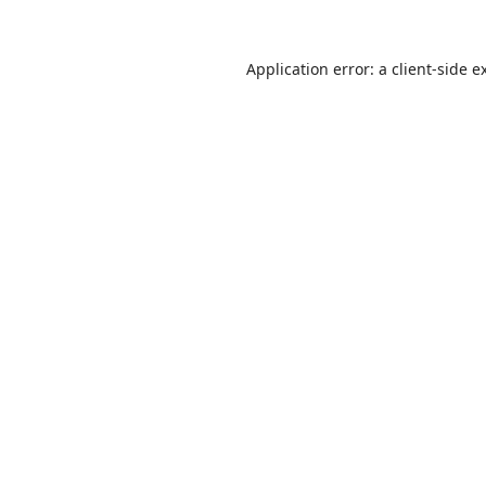
Application error: a
client
-side e