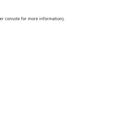
er console
for more information).