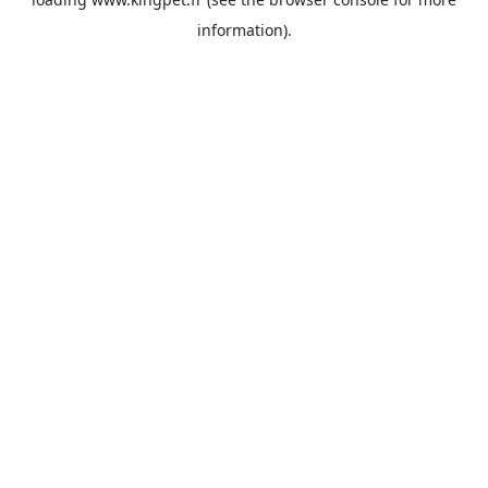
information).