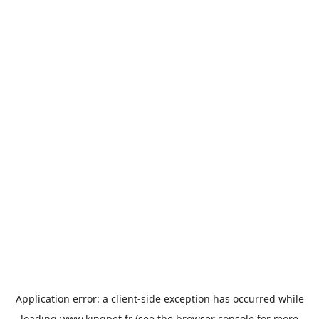
Application error: a
client
-side exception has occurred while
loading
www.kingpet.fr
(see the
browser console
for more