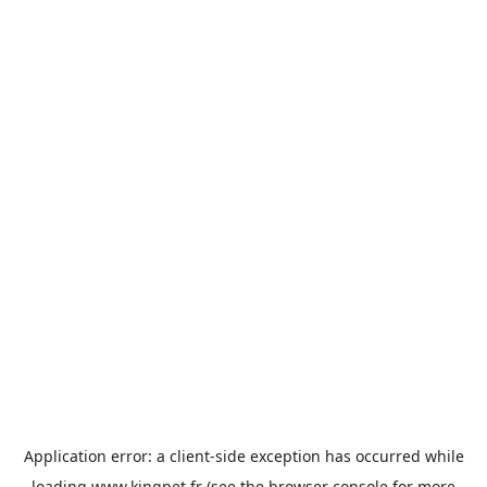
Application error: a
client
-side exception has occurred while
loading
www.kingpet.fr
(see the
browser console
for more