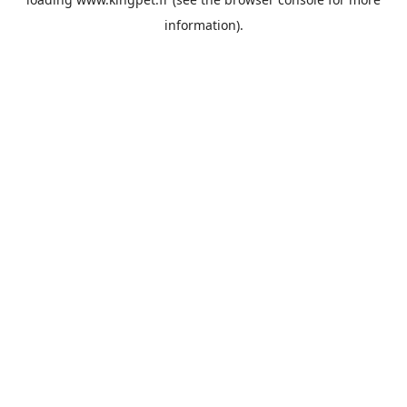
information).