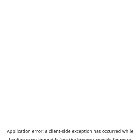
Application error: a
client
-side exception has occurred while
loading
www.kingpet.fr
(see the
browser console
for more