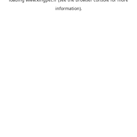
information).