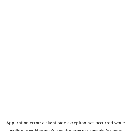
Application error: a
client
-side exception has occurred while
loading
www.kingpet.fr
(see the
browser console
for more