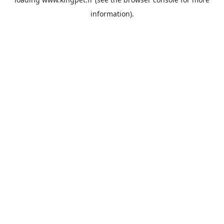
information).