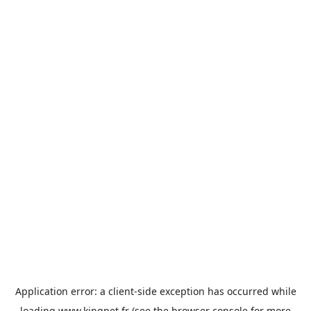
Application error: a
client
-side exception has occurred while
loading
www.kingpet.fr
(see the
browser console
for more