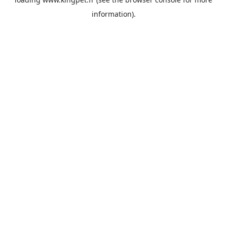
information).