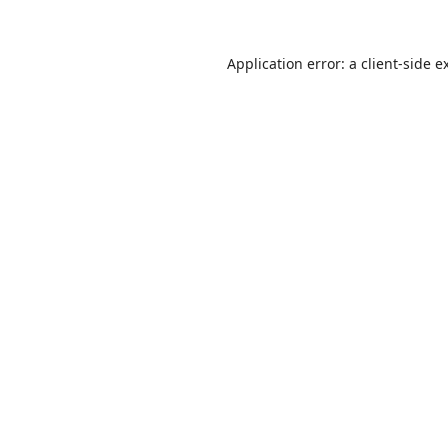
Application error: a
client
-side e