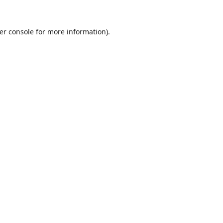
er console
for more information).