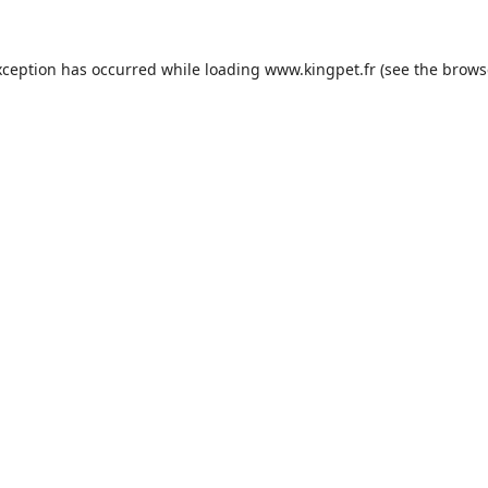
xception has occurred while loading
www.kingpet.fr
(see the
brows