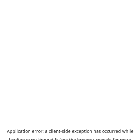
Application error: a
client
-side exception has occurred while
loading
www.kingpet.fr
(see the
browser console
for more