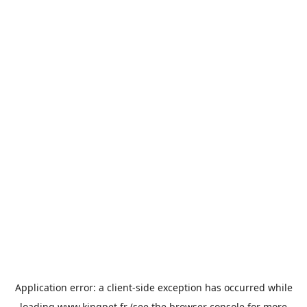
Application error: a
client
-side exception has occurred while
loading
www.kingpet.fr
(see the
browser console
for more