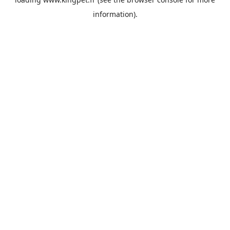
information).