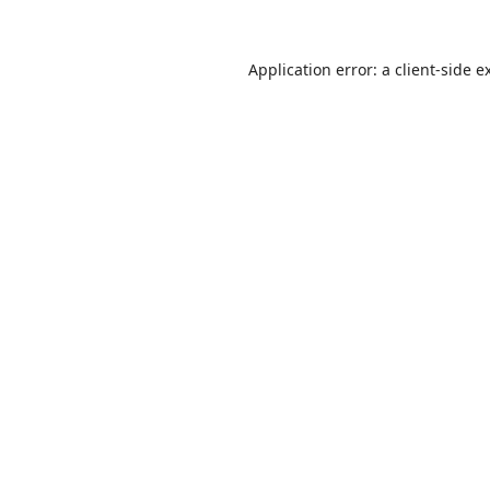
Application error: a
client
-side e