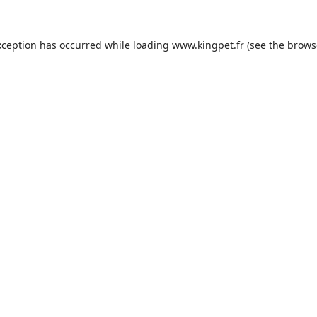
xception has occurred while loading
www.kingpet.fr
(see the
brows