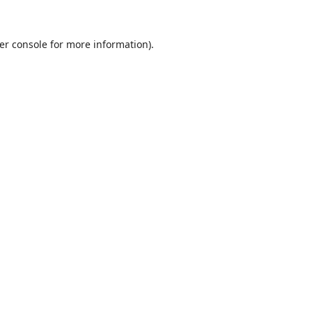
er console
for more information).