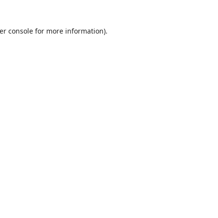
er console
for more information).