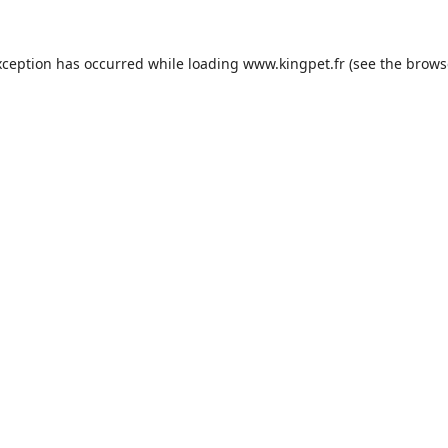
xception has occurred while loading
www.kingpet.fr
(see the
brows