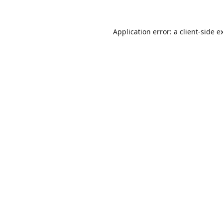
Application error: a
client
-side e