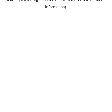
information).