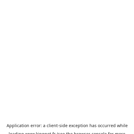
Application error: a
client
-side exception has occurred while
loading
www.kingpet.fr
(see the
browser console
for more