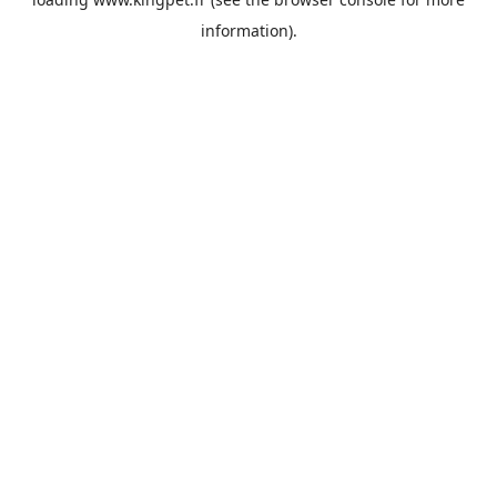
information).