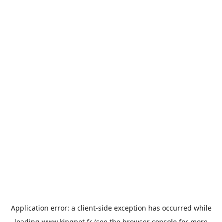
Application error: a
client
-side exception has occurred while
loading
www.kingpet.fr
(see the
browser console
for more