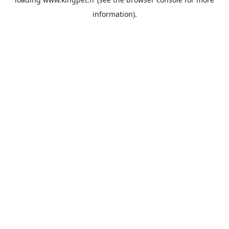
information).