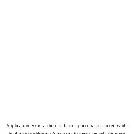
Application error: a
client
-side exception has occurred while
loading
www.kingpet.fr
(see the
browser console
for more