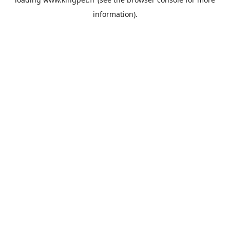
information).