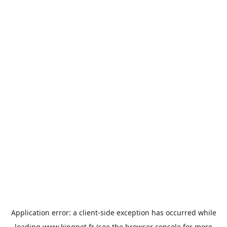
Application error: a
client
-side exception has occurred while
loading
www.kingpet.fr
(see the
browser console
for more