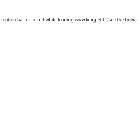
xception has occurred while loading
www.kingpet.fr
(see the
brows