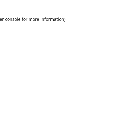
er console
for more information).