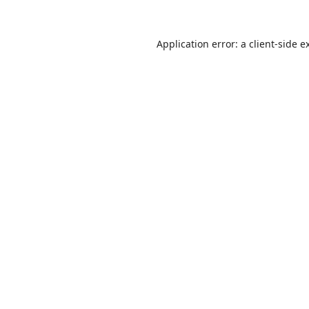
Application error: a
client
-side e