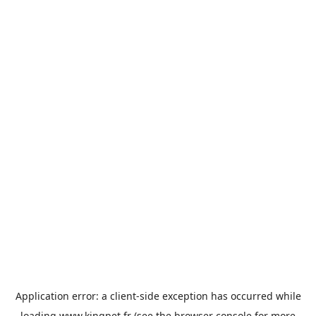
Application error: a
client
-side exception has occurred while
loading
www.kingpet.fr
(see the
browser console
for more