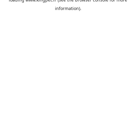
information).