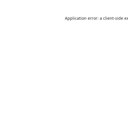
Application error: a
client
-side e