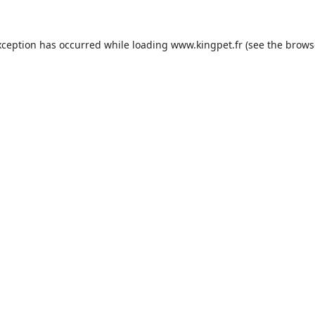
xception has occurred while loading
www.kingpet.fr
(see the
brows