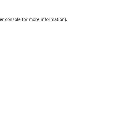
er console
for more information).