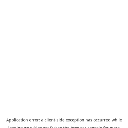
Application error: a
client
-side exception has occurred while
loading
www.kingpet.fr
(see the
browser console
for more