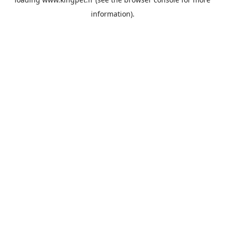
information).